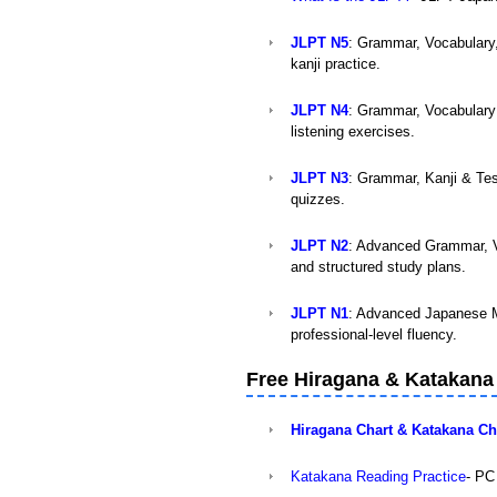
JLPT N5
: Grammar, Vocabulary
kanji practice.
JLPT N4
: Grammar, Vocabulary 
listening exercises.
JLPT N3
: Grammar, Kanji & Tes
quizzes.
JLPT N2
: Advanced Grammar, V
and structured study plans.
JLPT N1
: Advanced Japanese M
professional-level fluency.
Free Hiragana & Katakana
Hiragana Chart & Katakana 
Katakana Reading Practice
- PC