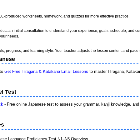
MLC-produced worksheets, homework, and quizzes for more effective practice.
uct an initial consultation to understand your experience, goals, schedule, and cu
 your needs.
als, progress, and learning style. Your teacher adjusts the lesson content and pace t
panese
 to
Get Free Hiragana & Katakana Email Lessons
to master Hiragana, Katakan
l Test
ck
- Free online Japanese test to assess your grammar, kanji knowledge, and 
es
ese Language Proficiency Test N1–N5 Overview