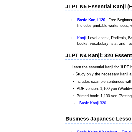
JLPT N5 Essential Kanji (F
Basic Kanji 120
– Free Beginne
Includes printable worksheets, v
Kanji
- Level check, Radicals, Bo
books, vocabulary lists, and fre
JLPT N4 Kanji: 320 Essent
Learn the essential kanji for JLPT 
・Study only the necessary kanji a
・Includes example sentences with
・ PDF version: 1,100 yen (Worldw
・ Printed book: 1,100 yen (Postage
→
Basic Kanji 320
Business Japanese Lesson