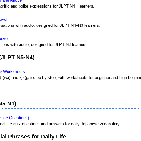
4 and Above
orific and polite expressions for JLPT N4+ learners.
evel
sations with audio, designed for JLPT N4–N3 learners.
bove
ions with audio, designed for JLPT N3 learners.
 (JLPT N5-N4)
 & Worksheets
は (wa) and が (ga) step by step, with worksheets for beginner and high-beginne
N5-N1)
tice Questions)
 real-life quiz questions and answers for daily Japanese vocabulary.
al Phrases for Daily Life