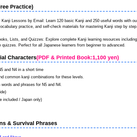
ree Practice)
r Kanji Lessons by Email
: Learn 120 basic Kanji and 250 useful words with ou
ocabulary practice, and self-check materials for mastering Kanji step by step
oks, Lists, and Quizzes: Explore complete Kanji learning resources including 
e quizzes. Perfect for all Japanese learners from beginner to advanced.
ial Characters
(PDF & Printed Book:1,100 yen)
N5 and N4 in a short time
nd common kanji combinations for these levels.
 words and phrases for N5 and N4.
ide)
 included / Japan only)
s & Survival Phrases