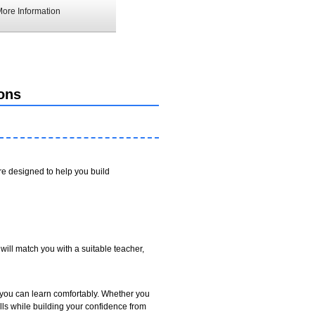
ore Information
ons
e designed to help you build
will match you with a suitable teacher,
 you can learn comfortably. Whether you
ls while building your confidence from