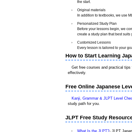
the start.
Original materials
In addition to textbooks, we use 
Personalized Study Plan
Before your lessons begin, we cond
create a study plan that best suits
Customized Lessons
Every lesson is tailored to your go
How to Start Learning Ja
Get free courses and practical tips
effectively.
Free Online Japanese Leve
Kanji, Grammar & JLPT Level Che
study path for you.
JLPT Free Study Resourc
What Is the JLPT?
- JLPT Japan