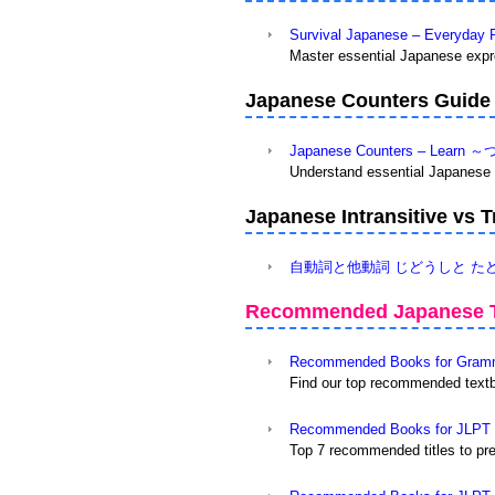
Survival Japanese – Everyday 
Master essential Japanese expre
Japanese Counters Guide
Japanese Counters – Learn ～
Understand essential Japanese c
Japanese Intransitive 
自動詞と他動詞 じどうしと たどうし v
Recommended Japanese T
Recommended Books for Gramma
Find our top recommended textb
Recommended Books for JLPT N
Top 7 recommended titles to pr