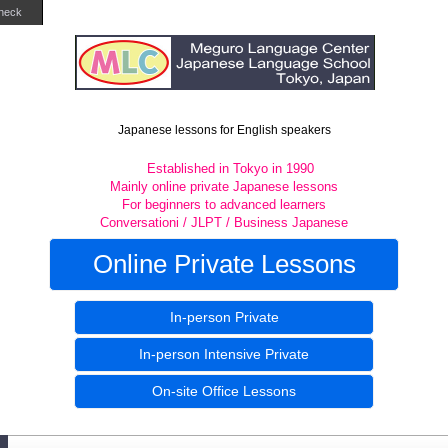
heck
Japanese lessons for English speakers
Established in Tokyo in 1990
Mainly online private Japanese lessons
For beginners to advanced learners
Conversationi / JLPT / Business Japanese
Online Private Lessons
In-person Private
In-person Intensive Private
On-site Office Lessons