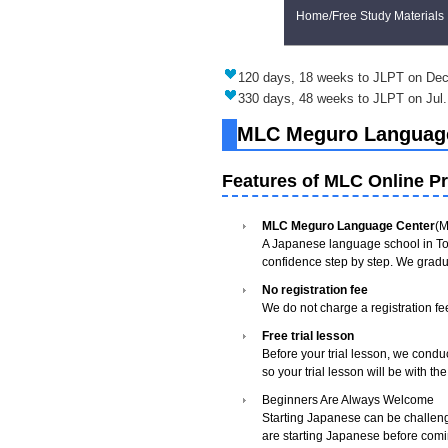
Home/Free Study Materials
120 days, 18 weeks to JLPT on Dec
330 days, 48 weeks to JLPT on Jul.
MLC Meguro Language 
Features of MLC Online Pr
MLC Meguro Language Center
(M
A Japanese language school in To
confidence step by step. We gradu
No registration fee
We do not charge a registration fe
Free trial lesson
Before your trial lesson, we condu
so your trial lesson will be with t
Beginners Are Always Welcome
Starting Japanese can be challeng
are starting Japanese before comi