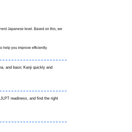
rrent Japanese level. Based on this, we
o help you improve efficiently.
a, and basic Kanji quickly and
JLPT readiness, and find the right