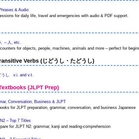
Phrases & Audio
ssions for daily life, travel and emergencies with audio & PDF support.
つ, ～人, etc.
ounters for objects, people, machines, animals and more – perfect for begin
vs Transitive Verbs (じどうし・たどうし)
.i. and v.t.
extbooks (JLPT Prep)
r, Conversation, Business & JLPT
ooks for JLPT preparation, grammar, conversation, and business Japanese
2 – Top 7 Titles
epare for JLPT N2: grammar, kanji and reading-comprehension