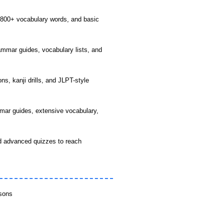
 800+ vocabulary words, and basic
mmar guides, vocabulary lists, and
s, kanji drills, and JLPT-style
mar guides, extensive vocabulary,
 advanced quizzes to reach
ssons