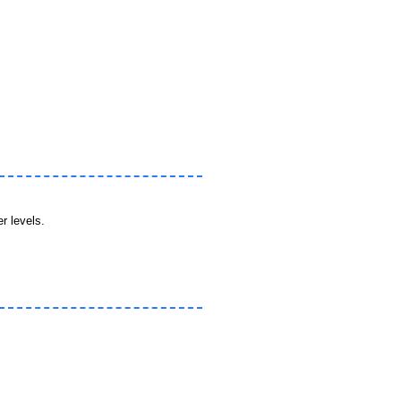
r levels.