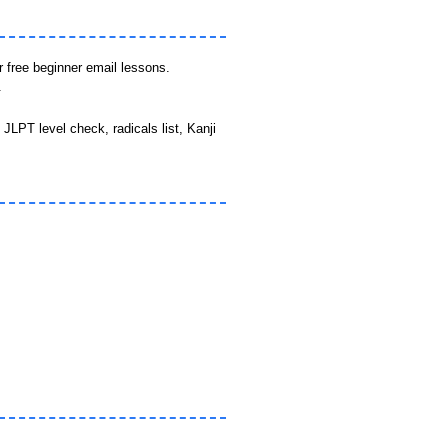
r free beginner email lessons.
.
JLPT level check, radicals list, Kanji