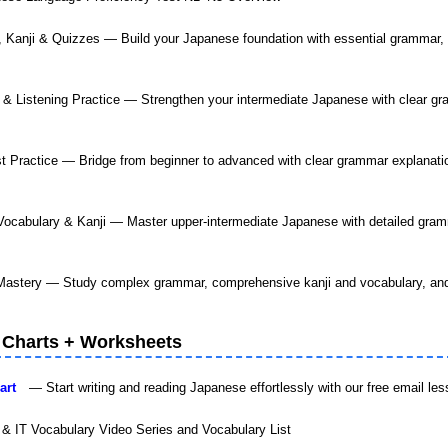
, Kanji & Quizzes — Build your Japanese foundation with essential grammar,
& Listening Practice — Strengthen your intermediate Japanese with clear gra
t Practice — Bridge from beginner to advanced with clear grammar explanation
ocabulary & Kanji — Master upper-intermediate Japanese with detailed gram
astery — Study complex grammar, comprehensive kanji and vocabulary, and
 Charts + Worksheets
Chart
— Start writing and reading Japanese effortlessly with our free email le
 & IT Vocabulary Video Series and Vocabulary List