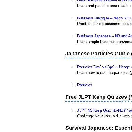
Basic Keigo Worksheet – For N
Learn and practice essential hon
Business Dialogue – N4 to N3 L
Practice simple business conver
Business Japanese – N3 and A
Learn simple business conversat
Japanese Particles Guide
Particles "wa" vs "ga" – Usage
Learn how to use the particles 
Particles
Free JLPT Kanji Quizzes (
JLPT N5 Kanji Quiz N5-N1 (Prac
Challenge your kanji skills with
Survival Japanese: Essenti