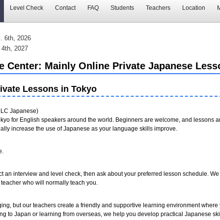
Level Check
Contact
FAQ
Students
Teachers
Location
M
. 6th, 2026
 4th, 2027
Center: Mainly Online Private Japanese Less
ivate Lessons in Tokyo
LC Japanese)
kyo for English speakers around the world. Beginners are welcome, and lessons ar
ally increase the use of Japanese as your language skills improve.
e.
ct an interview and level check, then ask about your preferred lesson schedule. We 
he teacher who will normally teach you.
ing, but our teachers create a friendly and supportive learning environment where
ng to Japan or learning from overseas, we help you develop practical Japanese skil