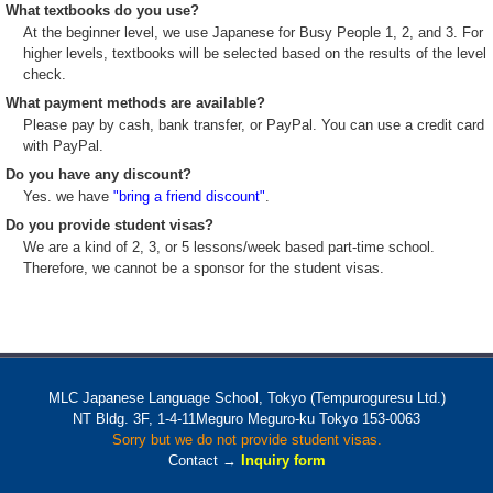
What textbooks do you use?
At the beginner level, we use Japanese for Busy People 1, 2, and 3. For
higher levels, textbooks will be selected based on the results of the level
check.
What payment methods are available?
Please pay by cash, bank transfer, or PayPal. You can use a credit card
with PayPal.
Do you have any discount?
Yes. we have
"bring a friend discount"
.
Do you provide student visas?
We are a kind of 2, 3, or 5 lessons/week based part-time school.
Therefore, we cannot be a sponsor for the student visas.
MLC Japanese Language School, Tokyo (Tempuroguresu Ltd.)
NT Bldg. 3F, 1-4-11Meguro Meguro-ku Tokyo 153-0063
Sorry but we do not provide student visas.
Contact →
Inquiry form