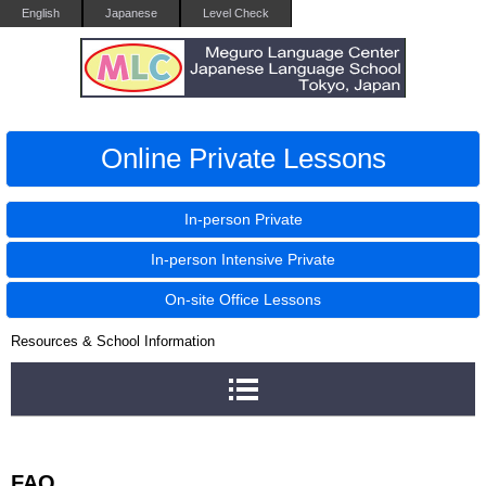
English
Japanese
Level Check
Online Private Lessons
In-person Private
In-person Intensive Private
On-site Office Lessons
Resources & School Information
FAQ