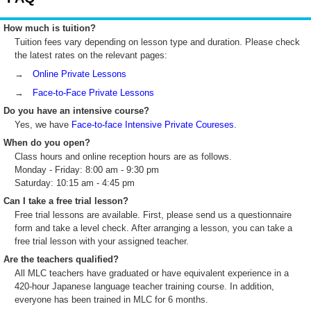
How much is tuition?
Tuition fees vary depending on lesson type and duration. Please check
the latest rates on the relevant pages:
→
Online Private Lessons
→
Face-to-Face Private Lessons
Do you have an intensive course?
Yes, we have
Face-to-face Intensive Private Coureses
.
When do you open?
Class hours and online reception hours are as follows.
Monday - Friday: 8:00 am - 9:30 pm
Saturday: 10:15 am - 4:45 pm
Can I take a free trial lesson?
Free trial lessons are available. First, please send us a questionnaire
form and take a level check. After arranging a lesson, you can take a
free trial lesson with your assigned teacher.
Are the teachers qualified?
All MLC teachers have graduated or have equivalent experience in a
420-hour Japanese language teacher training course. In addition,
everyone has been trained in MLC for 6 months.