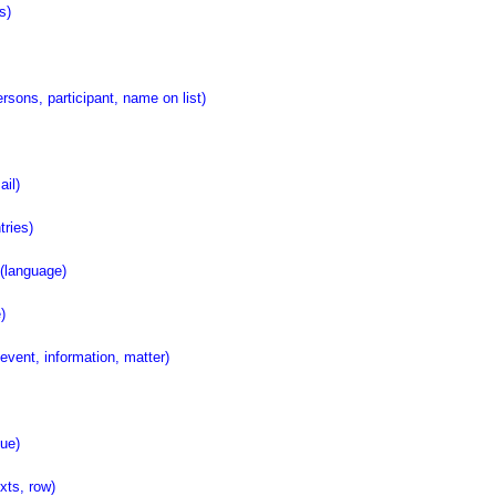
s)
ons, participant, name on list)
il)
ries)
language)
)
ent, information, matter)
ue)
ts, row)