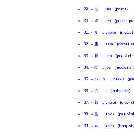
29. ～点 ...ten (points)
30
. ～点 ...ten (goods, prod
31. ～食 ...shoku (meals)
32. ～皿 ...sara (dishes sa
33. ～膳 ...zen (par of cho
34. ～錠 ...jou (medicine ta
35. ～パック ...pakku (pac
36. ～位 ...i (rank order)
37. ～着 ...chaku (order of a
38. ～足 ...soku (pair of s
39. ～画 ...kaku (Kanji str