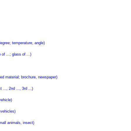
gree; temperature, angle)
 ...; glass of ...)
d material; brochure, newspaper)
., 2nd ..., 3rd ...)
ehicle)
vehicles)
all animals, insect)