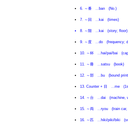
6. ～番 ...ban (No.)
7. ～回 ...kai (times)
8. ～階 ...kai (story; floor)
9. ～度 ...do (frequency; de
10. ～杯 ...hai/pai/bai (cap of
11. ～冊 ...satsu (book)
12. ～部 ...bu (bound printe
13. Counter + 目 ...me (1st ..
14. ～台 ...dai (machine, v
15. ～両 ...ryou (train car, 
16. ～匹 ...hiki/piki/biki (sm