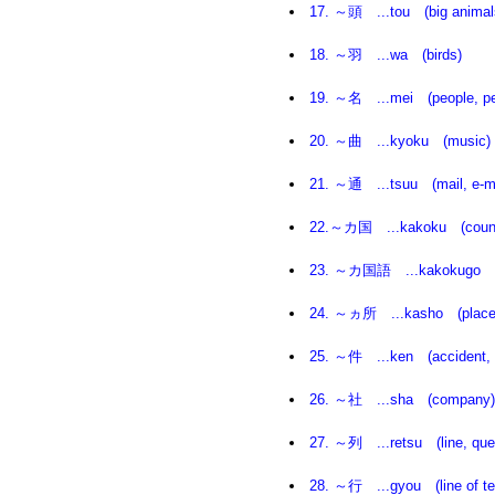
17. ～頭 ...tou (big animal
18. ～羽 ...wa (birds)
19. ～名 ...mei (people, pers
20. ～曲 ...kyoku (music)
21. ～通 ...tsuu (mail, e-ma
22.～カ国 ...kakoku (count
23. ～カ国語 ...kakokugo (
24. ～ヵ所 ...kasho (place
25. ～件 ...ken (accident, ev
26. ～社 ...sha (company)
27. ～列 ...retsu (line, que
28. ～行 ...gyou (line of tex