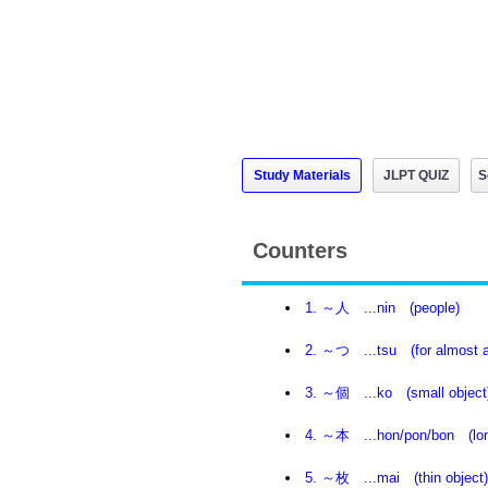
Study Materials
JLPT QUIZ
S
Counters
1. ～人 ...nin (people)
2. ～つ ...tsu (for almost al
3. ～個 ...ko (small object
4. ～本 ...hon/pon/bon (lon
5. ～枚 ...mai (thin object)