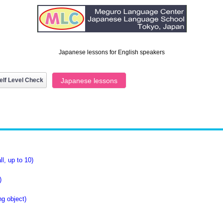
Japanese lessons for English speakers
elf Level Check
Japanese lessons
l, up to 10)
)
g object)