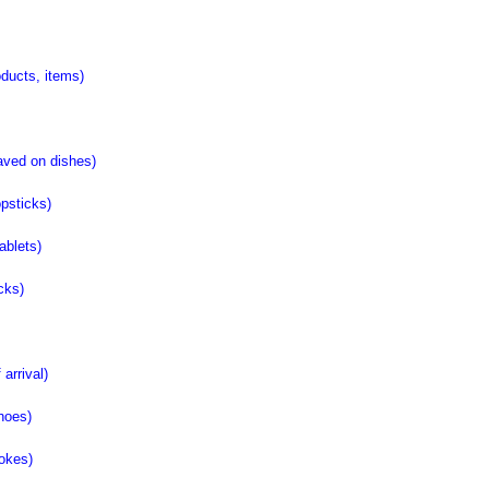
ucts, items)
ved on dishes)
psticks)
blets)
ks)
rrival)
hoes)
okes)