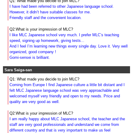
Q1: What made you decide to join MLC?
I have had been referred to other Japanese language school.
However, it didn’t have suitable classes for me.
Friendly staff and the convenient location.
Q2:What is your impression of MLC?
I like MLC Japanese school very much. I prefer MLC’s teaching
speed, signing up homework, giving tests...
And I feel I’m learning new things every single day. Love it. Very well
organized, good company !
Gomi-sensei is brilliant.
Sara Saiga-san
Q1: What made you decide to join MLC?
Coming from Europe I find Japanese culture a little bit distant and I
felt MLC Japanese language school was very approachable and
welcomed myself very friendly and open to my needs.
Price and
quality are very good as well.
Q2:What is your impression of MLC?
I am really happy about MLC Japanese school, the teacher and the
staff are very good professionals and understand we come from
different country and that is very important to make us feel