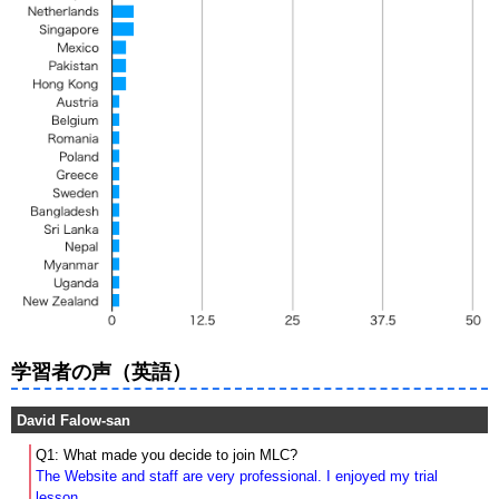
学習者の声（英語）
David Falow-san
Q1: What made you decide to join MLC?
The Website and staff are very professional. I enjoyed my trial
lesson.