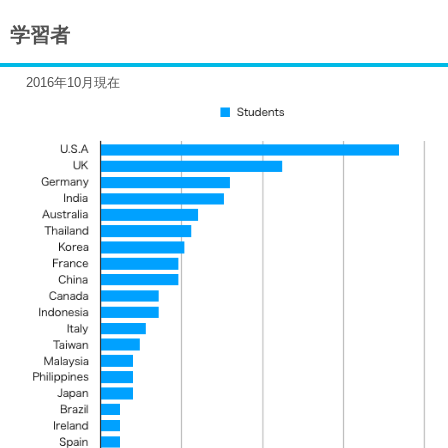
学習者
2016年10月現在