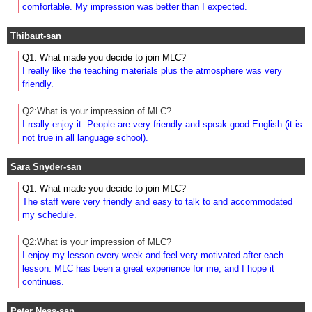
comfortable. My impression was better than I expected.
Thibaut-san
Q1: What made you decide to join MLC?
I really like the teaching materials plus the atmosphere was very
friendly.
Q2:What is your impression of MLC?
I really enjoy it. People are very friendly and speak good English (it is
not true in all language school).
Sara Snyder-san
Q1: What made you decide to join MLC?
The staff were very friendly and easy to talk to and accommodated
my schedule.
Q2:What is your impression of MLC?
I enjoy my lesson every week and feel very motivated after each
lesson. MLC has been a great experience for me, and I hope it
continues.
Peter Ness-san