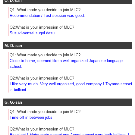
O. D.-san
Q1: What made you decide to join MLC?
Recommendation / Test session was good.
Q2:What is your impression of MLC?
Suzuki-sensei sugoi desu.
M. D.-san
Q1: What made you decide to join MLC?
Close to home, seemed like a well organized Japanese language
school.
Q2:What is your impression of MLC?
I like very much. Very well organized, good company ! Toyama-sensei
is brilliant.
G. G.-san
Q1: What made you decide to join MLC?
Time off in between jobs.
Q2:What is your impression of MLC?
Excellent ! Matsumoto-sensei and Asami-sensei were both brilliant. I