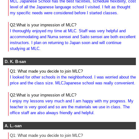
MLC Japanese School has the best facilities, schedule flexibility, cost
level of all the Japanese language school I visited. I felt as thought
my specific needs were considered before I started classes.
Q2:What is your impression of MLC?
I thoroughly enjoyed my time at MLC. Staff was very helpful and
accommodating and Numa sensei and Saito sensei are both excellent
instructors. I plan on returning to Japan soon and will continue
studying at MLC.
D. K. B-san
Q1: What made you decide to join MLC?
I looked for other schools in the neighborhood. I was worried about the
price and the class size. MLCJapanese school was really convenient.
Q2:What is your impression of MLC?
I enjoy my lessons very much and I am happy with my progress. My
teacher is very good and so are the materials we use in class. The
office staff are also always friendly and helpful.
A. L.-san
Q1: What made you decide to join MLC?