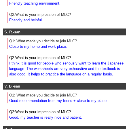
Friendly teaching environment.
Q2:What is your impression of MLC?
Friendly and helpful.
S. R.-san
Q1: What made you decide to join MLC?
Close to my home and work place.
Q2:What is your impression of MLC?
I think it is good for people who seriously want to learn the Japanese
language. The worksheets are very exhaustive and the textbook is
also good. It helps to practice the language on a regular basis.
V. B.-san
Q1: What made you decide to join MLC?
Good recommendation from my friend + close to my place
.
Q2:What is your impression of MLC?
Good, my teacher is really nice and patient.