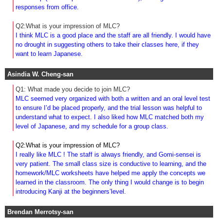
responses from office.
Q2:What is your impression of MLC?
I think MLC is a good place and the staff are all friendly. I would have
no drought in suggesting others to take their classes here, if they
want to learn Japanese.
Asindia W. Cheng-san
Q1: What made you decide to join MLC?
MLC seemed very organized with both a written and an oral level test
to ensure I’d be placed properly, and the trial lesson was helpful to
understand what to expect. I also liked how MLC matched both my
level of Japanese, and my schedule for a group class.
Q2:What is your impression of MLC?
I really like MLC ! The staff is always friendly, and Gomi-sensei is
very patient. The small class size is conductive to learning, and the
homework/MLC worksheets have helped me apply the concepts we
learned in the classroom. The only thing I would change is to begin
introducing Kanji at the beginners’level.
Brendan Merrotsy-san