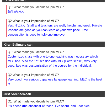
Q1: What made you decide to join MLC?
先生がいい。
Q2:What is your impression of MLC?
Yes. すごい。Staff and teachers are really helpful and great. Private
lessons are good as you can learn at your own pace. Free
conversation is good to help one improve.
Kiran Balimane-san
Q1: What made you decide to join MLC?
Customized class with one-to-one teaching was necessary which
MLC had. Also the 1st session with MLC(Hotta-sensei) was very
good, key was customization of the course for the individual.
Q2:What is your impression of MLC?
Very good. For serious Japanese language learning, MLC is the best
fit.
Just Sorensen-san
Q1: What made you decide to join MLC?
It’s cheap (the cheapest of those. I’ve seen), and I got nice