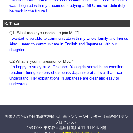
was delighted with my Japanese studying at MLC and will definitely
be back in the future !
K. T.-san
Q1: What made you decide to join MLC?
I wanted to be able to communicate with my wife’s family and friends.
Also, I need to communicate in English and Japanese with our
daughter.
Q2:What is your impression of MLC?
I’m happy to study at MLC school. Yanagida-sensei is an excellent
teacher. During lessons she speaks Japanese at a level that I can
understand. Her explanations in Japanese are clear and easy to
understand.
外国人のための日本語学校MLC目黒ランゲージセンター（有限会社テン
プログレス）
153-0063 東京都目黒区目黒1-4-11 NTビル 3階