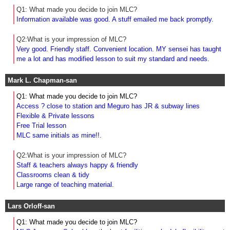
Q1: What made you decide to join MLC?
Information available was good. A stuff emailed me back promptly.
Q2:What is your impression of MLC?
Very good. Friendly staff. Convenient location. MY sensei has taught
me a lot and has modified lesson to suit my standard and needs.
Mark L. Chapman-san
Q1: What made you decide to join MLC?
Access ? close to station and Meguro has JR & subway lines
Flexible & Private lessons
Free Trial lesson
MLC same initials as mine!!.
Q2:What is your impression of MLC?
Staff & teachers always happy & friendly
Classrooms clean & tidy
L
arge range of teaching material.
Lars Orloff-san
Q1: What made you decide to join MLC?