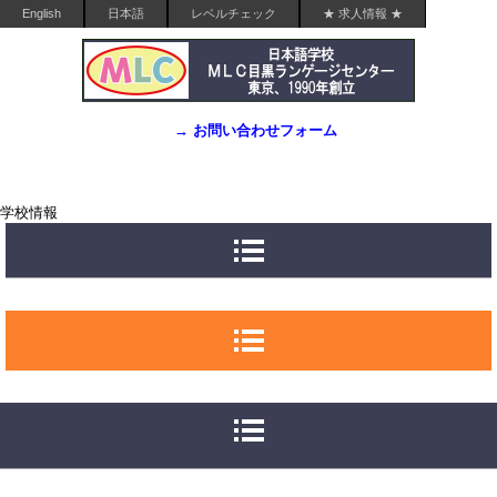
English
日本語
レベルチェック
★ 求人情報 ★
→ お問い合わせフォーム
学校情報