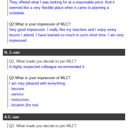
They offered what I was looking for at a reasonable price. And it
seemed like a very flexible place when it came to planning a
schedule
.
Q2:What is your impression of MLC?
Very good impression. I really like my teachers and I enjoy every
lesson I attend. I have learned so much in such short time. I am very
impressed.
N. J.-san
Q1: What made you decide to join MLC?
A highly respected colleague recommended it.
Q2:What is your impression of MLC?
I am very pleased with everything :
- lessons
- service
- instructors
- location (for me)
A.C.-san
Q1: What made you decide to join MLC?