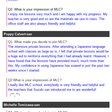
Q2: What is your impression of MLC?
I enjoy me lessons very much and I am happy with my progress. My
teacher is very good and so are the materials we use in class. The
office staff are also always friendly and helpful.
Poppy Calvert-san
Q1: What made you decide to join MLC?
The intensive private lessons. After attending a Japanese language
school with classes as large as is, I felt that private lessons would be
a huge aid to reinforce everything that I had already learnt. However, I
have found that the lessons have provided much, much more than
this. My confidence in using Japanese has soared in just the past two
weeks since I started.
Q2:What is your impression of MLC?
I really like MLC school, everybody is very friendly and helpful and
the teachers that Suzuki san introduced me to are wonderful!
（*^_^*）
Michelle Tomizawa-san