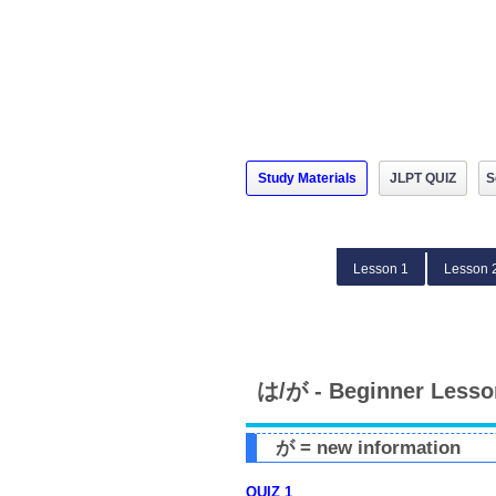
Study Materials
JLPT QUIZ
S
Lesson 1
Lesson 
は/が - Beginner Lesso
が = new information
QUIZ 1