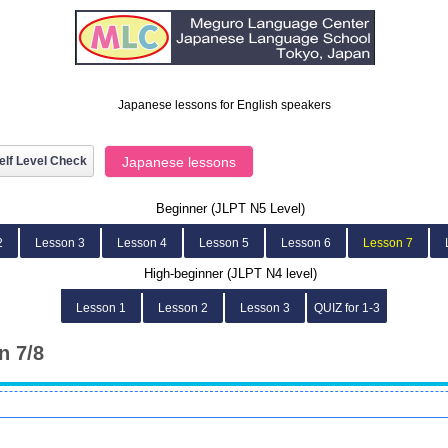
Japanese lessons for English speakers
elf Level Check
Japanese lessons
Beginner (JLPT N5 Level)
2
Lesson 3
Lesson 4
Lesson 5
Lesson 6
Lesson 7
High-beginner (JLPT N4 level)
Lesson 1
Lesson 2
Lesson 3
QUIZ for 1-3
n 7/8