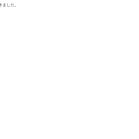
きました。