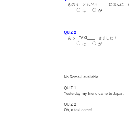
きのう ともだち
にほんに 
は
が
QUIZ 2
あっ、TAXI
きました！
は
が
No Roma-ji available.
QUIZ 1
Yesterday my friend came to Japan.
QUIZ 2
Oh, a taxi came!