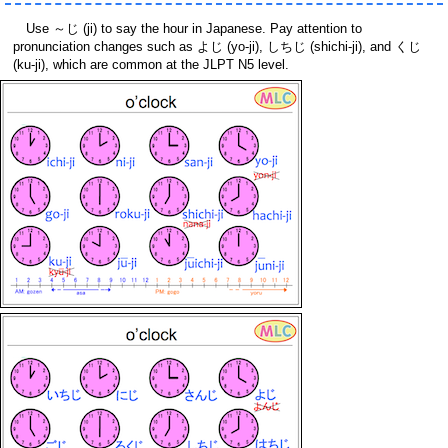
Use ～じ (ji) to say the hour in Japanese. Pay attention to
pronunciation changes such as よじ (yo-ji), しちじ (shichi-ji), and くじ
(ku-ji), which are common at the JLPT N5 level.