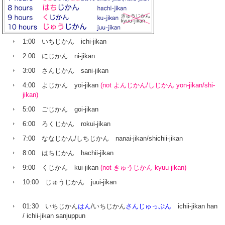
1:00 いちじかん ichi-jikan
2:00 にじかん ni-jikan
3:00 さんじかん sani-jikan
4:00 よじかん yoi-jikan
(not よんじかん/しじかん yon-jikan/shi-
jikan)
5:00 ごじかん goi-jikan
6:00 ろくじかん rokui-jikan
7:00 ななじかん/しちじかん nanai-jikan/shichii-jikan
8:00 はちじかん hachii-jikan
9:00 くじかん kui-jikan
(not きゅうじかん kyuu-jikan)
10:00 じゅうじかん juui-jikan
01:30 いちじかん
はん
/いちじかん
さんじゅっぷん
ichii-jikan han
/ ichii-jikan sanjuppun