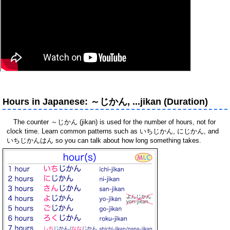
Hours in Japanese: ～じかん, ...jikan (Duration)
The counter ～じかん (jikan) is used for the number of hours, not for
clock time. Learn common patterns such as いちじかん, にじかん, and
いちじかんはん so you can talk about how long something takes.