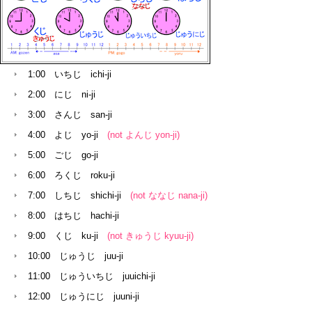
1:00 いちじ ichi-ji
2:00 にじ ni-ji
3:00 さんじ san-ji
4:00 よじ yo-ji
(not よんじ yon-ji)
5:00 ごじ go-ji
6:00 ろくじ roku-ji
7:00 しちじ shichi-ji
(not ななじ nana-ji)
8:00 はちじ hachi-ji
9:00 くじ ku-ji
(not きゅうじ kyuu-ji)
10:00 じゅうじ juu-ji
11:00 じゅういちじ juuichi-ji
12:00 じゅうにじ juuni-ji