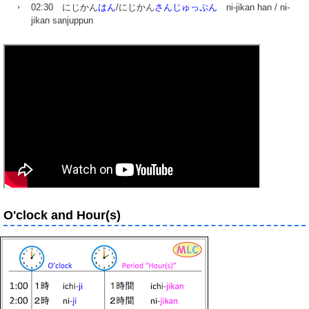
02:30 にじかん
はん
/にじかん
さんじゅっぷん
ni-jikan han / ni-
jikan sanjuppun
O'clock and Hour(s)