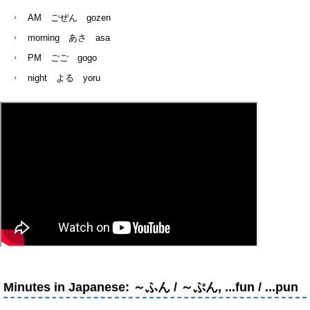
AM ごぜん gozen
morning あさ asa
PM ごご gogo
night よる yoru
Minutes in Japanese: ～ふん / ～ぷん, ...fun / ...pun