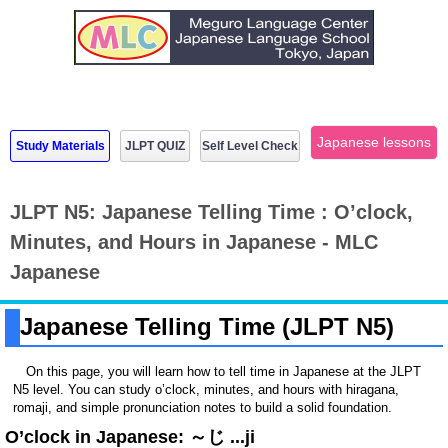
Japanese lessons
Study Materials
JLPT QUIZ
Self Level Check
JLPT N5: Japanese Telling Time : O’clock,
Minutes, and Hours in Japanese - MLC
Japanese
Japanese Telling Time (JLPT N5)
On this page, you will learn how to tell time in Japanese at the JLPT
N5 level. You can study o’clock, minutes, and hours with hiragana,
romaji, and simple pronunciation notes to build a solid foundation.
O’clock in Japanese: ～じ ...ji