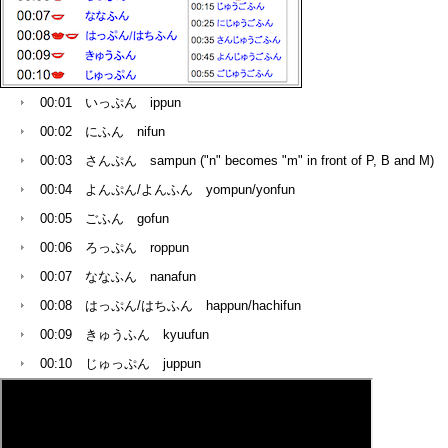
00:01 いっぷん ippun
00:02 にふん nifun
00:03 さんぷん sampun ("n" becomes "m" in front of P, B and M)
00:04 よんぷん/よんふん yompun/yonfun
00:05 ごふん gofun
00:06 ろっぷん roppun
00:07 ななふん nanafun
00:08 はっぷん/はちふん happun/hachifun
00:09 きゅうふん kyuufun
00:10 じゅっぷん juppun