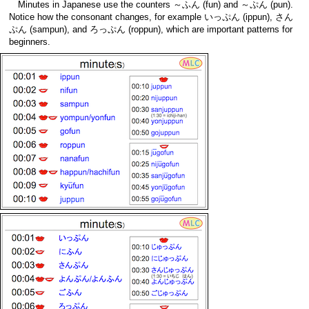
Minutes in Japanese use the counters ～ふん (fun) and ～ぷん (pun).
Notice how the consonant changes, for example いっぷん (ippun), さん
ぷん (sampun), and ろっぷん (roppun), which are important patterns for
beginners.