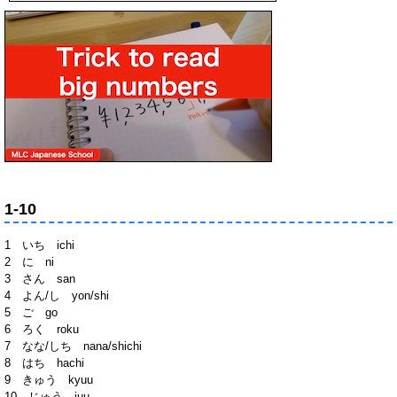
1-10
1 いち ichi
2 に ni
3 さん san
4 よん/し yon/shi
5 ご go
6 ろく roku
7 なな/しち nana/shichi
8 はち hachi
9 きゅう kyuu
10 じゅう juu