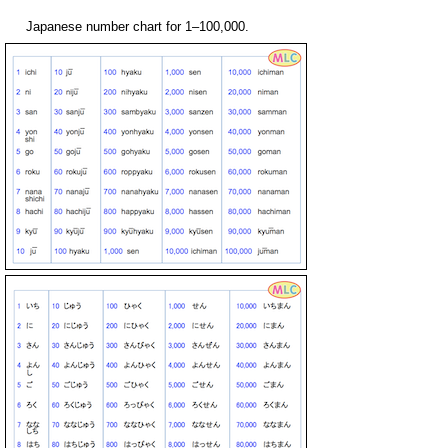
Japanese number chart for 1–100,000.