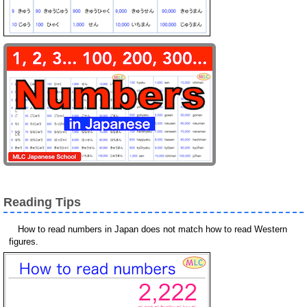
Reading Tips
How to read numbers in Japan does not match how to read Western
figures.