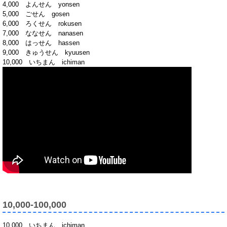
4,000 よんせん yonsen
5,000 ごせん gosen
6,000 ろくせん rokusen
7,000 ななせん nanasen
8,000 はっせん hassen
9,000 きゅうせん kyuusen
10,000 いちまん ichiman
10,000-100,000
10,000 いちまん ichiman