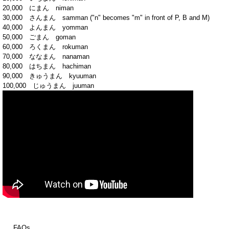
20,000 にまん niman
30,000 さんまん samman ("n" becomes "m" in front of P, B and M)
40,000 よんまん yomman
50,000 ごまん goman
60,000 ろくまん rokuman
70,000 ななまん nanaman
80,000 はちまん hachiman
90,000 きゅうまん kyuuman
100,000 じゅうまん juuman
FAQs