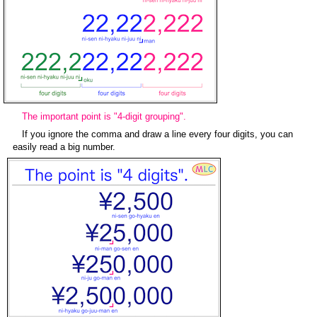
The important point is "4-digit grouping".
If you ignore the comma and draw a line every four digits, you can
easily read a big number.