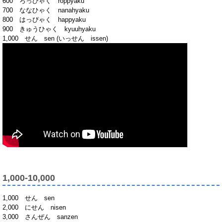
600 ろっぴゃく roppyaku
700 ななひゃく nanahyaku
800 はっぴゃく happyaku
900 きゅうひゃく kyuuhyaku
1,000 せん sen (いっせん issen)
1,000-10,000
1,000 せん sen
2,000 にせん nisen
3,000 さんぜん sanzen