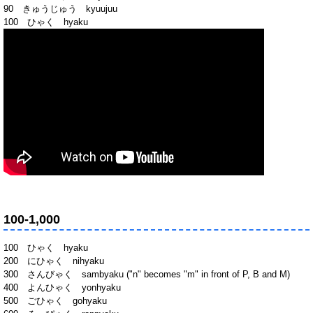
90 きゅうじゅう kyuujuu
100 ひゃく hyaku
100-1,000
100 ひゃく hyaku
200 にひゃく nihyaku
300 さんびゃく sambyaku ("n" becomes "m" in front of P, B and M)
400 よんひゃく yonhyaku
500 ごひゃく gohyaku