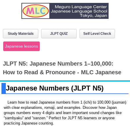
Study Materials
JLPT QUIZ
Self Level Check
Japanese lessons
JLPT N5: Japanese Numbers 1–100,000:
How to Read & Pronounce - MLC Japanese
Japanese Numbers (JLPT N5)
Learn how to read Japanese numbers from 1 (ichi) to 100,000 (juuman)
with clear explanations, romaji, and examples. Discover how Japan
groups numbers every 4 digits and learn important sound changes like
“sambyaku” and “sanzen.” Perfect for JLPT N5 learners or anyone
practicing Japanese counting.