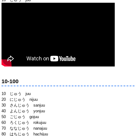
10-100
10 じゅう juu
20 にじゅう nijuu
30 さんじゅう sanjuu
40 よんじゅう yonjuu
50 ごじゅう gojuu
60 ろくじゅう rokujuu
70 ななじゅう nanajuu
80 はちじゅう hachijuu