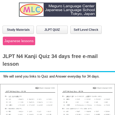
Study Materials
JLPT QUIZ
Self Level Check
Japanese lessons
JLPT N4 Kanji Quiz 34 days free e-mail
lesson
We will send you links to Quiz and Answer everyday for 34 days.