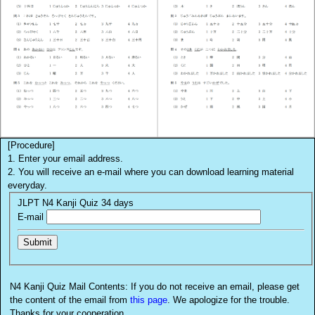
[Procedure]
1. Enter your email address.
2. You will receive an e-mail where you can download learning material
everyday.
JLPT N4 Kanji Quiz 34 days
E-mail
N4 Kanji Quiz Mail Contents: If you do not receive an email, please get
the content of the email from
this page
. We apologize for the trouble.
Thanks for your cooperation.