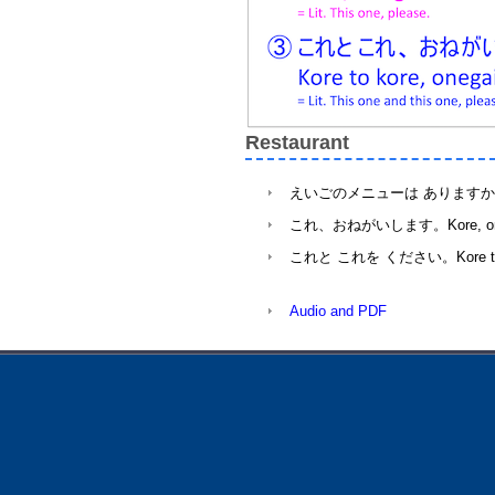
Restaurant
えいごのメニューは ありますか。Eigo no m
これ、おねがいします。Kore, onegaish
これと これを ください。Kore to kore, 
Audio and PDF