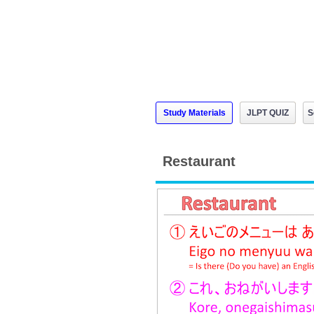
Study Materials
JLPT QUIZ
S
Restaurant