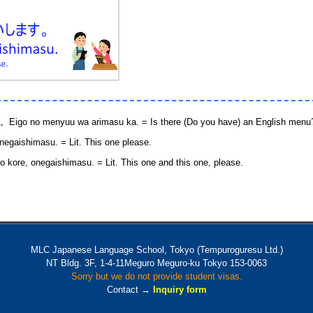
enyuu wa arimasu ka. = Is there (Do you have) an English menu
imasu. = Lit. This one please.
onegaishimasu. = Lit. This one and this one, please.
MLC Japanese Language School, Tokyo (Tempuroguresu Ltd.)
NT Bldg. 3F, 1-4-11Meguro Meguro-ku Tokyo 153-0063
Sorry but we do not provide student visas.
Contact →
Inquiry form