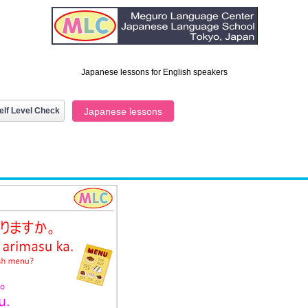
Japanese lessons for English speakers
elf Level Check
Japanese lessons