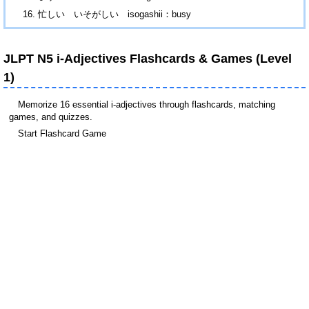
忙しい いそがしい isogashii：busy
JLPT N5 i-Adjectives Flashcards & Games (Level
1)
Memorize 16 essential i-adjectives through flashcards, matching
games, and quizzes.
Start Flashcard Game