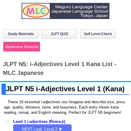
Study Materials
JLPT QUIZ
Self Level Check
Japanese lessons
JLPT N5: i-Adjectives Level 1 Kana List -
MLC Japanese
JLPT N5 i-Adjectives Level 1 (Kana)
These 16 essential i-adjectives use hiragana and describe size, price,
age, quality, distance, taste, and busyness. Each entry shows kana
reading, romaji, and English meaning. Perfect for JLPT N5 beginners!
Level 1 i-adjectives (Roma-ji)
NEXT i-adj. Level 2 ▶