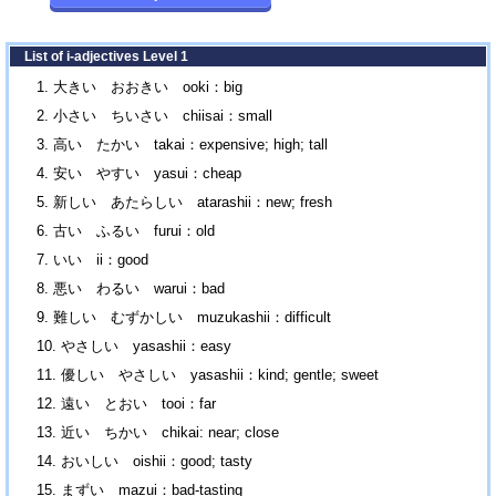
List of i-adjectives Level 1
大きい おおきい ooki：big
小さい ちいさい chiisai：small
高い たかい takai：expensive; high; tall
安い やすい yasui：cheap
新しい あたらしい atarashii：new; fresh
古い ふるい furui：old
いい ii：good
悪い わるい warui：bad
難しい むずかしい muzukashii：difficult
やさしい yasashii：easy
優しい やさしい yasashii：kind; gentle; sweet
遠い とおい tooi：far
近い ちかい chikai: near; close
おいしい oishii：good; tasty
まずい mazui：bad-tasting