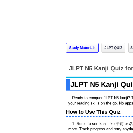
Study Materials
JLPT QUIZ
S
JLPT N5 Kanji Quiz for
JLPT N5 Kanji Quiz
Ready to conquer JLPT N5 kanji? T
your reading skills on the go. No ap
How to Use This Quiz
1. Scroll to see kanji like 午前 or 名
more. Track progress and retry anyti