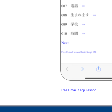
Free Email Kanji Lesson