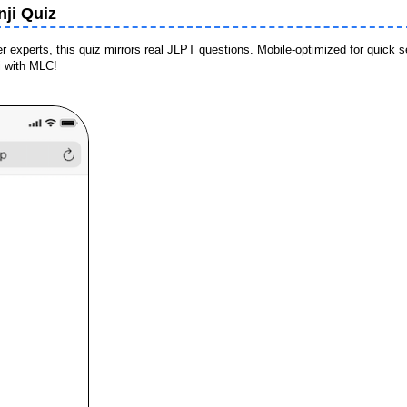
ji Quiz
experts, this quiz mirrors real JLPT questions. Mobile-optimized for quick 
i with MLC!