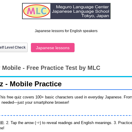
Japanese lessons for English speakers
elf Level Check
Japanese lessons
 Mobile - Free Practice Test by MLC
 - Mobile Practice
his free quiz covers 100+ basic characters used in everyday Japanese. Fro
ps needed—just your smartphone browser!
前. 2. Tap the arrow (⇒) to reveal readings and English meanings. 3. Practice 
me!