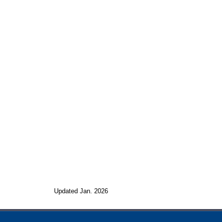
Updated Jan. 2026