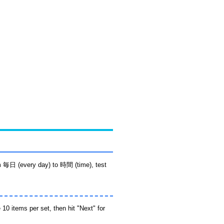
m 毎日 (every day) to 時間 (time), test
10 items per set, then hit "Next" for