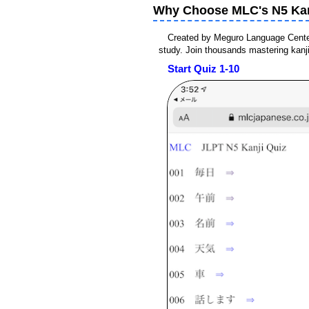
Why Choose MLC's N5 Kan
Created by Meguro Language Center 
study. Join thousands mastering kanj
Start Quiz 1-10