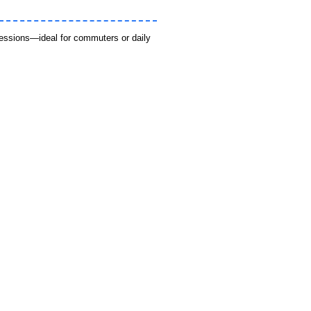
sessions—ideal for commuters or daily