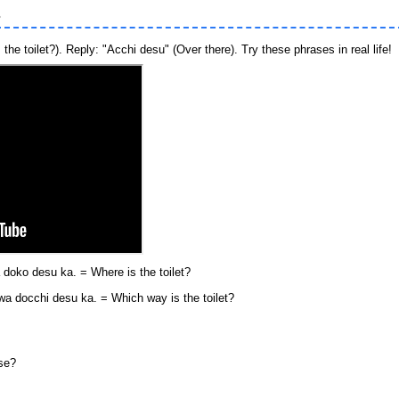
s
he toilet?). Reply: "Acchi desu" (Over there). Try these phrases in real life!
desu ka. = Where is the toilet?
hi desu ka. = Which way is the toilet?
ese?