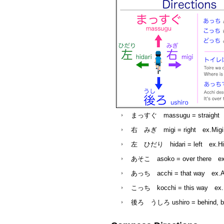
まっすぐ massugu = straight
e
右 みぎ migi = right ex.Migi desu
左 ひだり hidari = left
ex.Hida
あそこ asoko = over there ex.Toi
あっち acchi = that way ex.Acc
こっち kocchi = this way ex.Ko
後ろ うしろ ushiro = behind, back