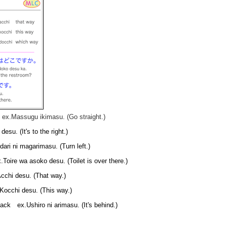
x.Massugu ikimasu. (Go straight.)
. (It's to the right.)
ri ni magarimasu. (Turn left.)
re wa asoko desu. (Toilet is over there.)
hi desu. (That way.)
cchi desu. (This way.)
 ex.Ushiro ni arimasu. (It's behind.)