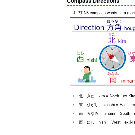
Compass Directions
JLPT N5 compass words: kita (north)
北 きた kita = North ex.Kita e 
東 ひがし higashi = East ex.Higa
南 みなみ minami = South ex.Mi
西 にし nishi = West
ex.Nish