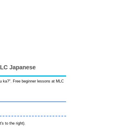
 MLC Japanese
desu ka?". Free beginner lessons at MLC
s to the right).