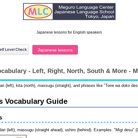
Japanese lessons for English speakers
elf Level Check
Japanese lessons
ocabulary - Left, Right, North, South & More -
dari (left), kita (north), massugu (straight), and phrases like "Toire wa doko 
s Vocabulary Guide
s
ari (left), massugu (straight ahead), ushiro (behind). Examples: "Migi desu" (It'