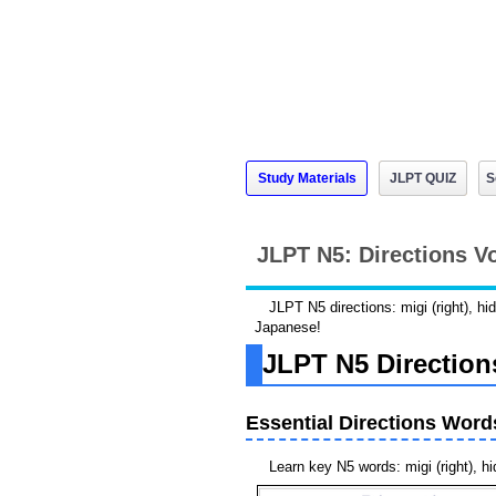
Study Materials
JLPT QUIZ
S
JLPT N5: Directions V
JLPT N5 directions: migi (right), hi
Japanese!
JLPT N5 Direction
Essential Directions Word
Learn key N5 words: migi (right), hid