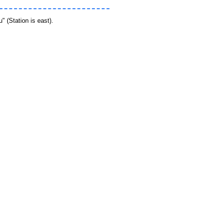
 (Station is east).