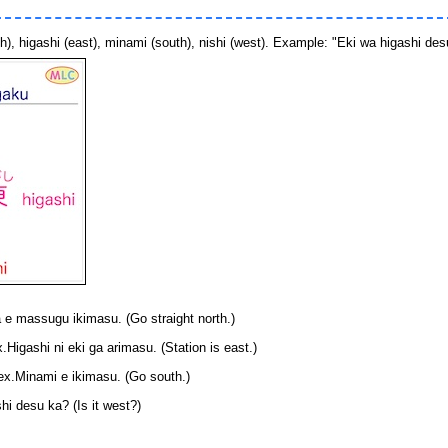
, higashi (east), minami (south), nishi (west). Example: "Eki wa higashi desu"
massugu ikimasu. (Go straight north.)
shi ni eki ga arimasu. (Station is east.)
nami e ikimasu. (Go south.)
i desu ka? (Is it west?)