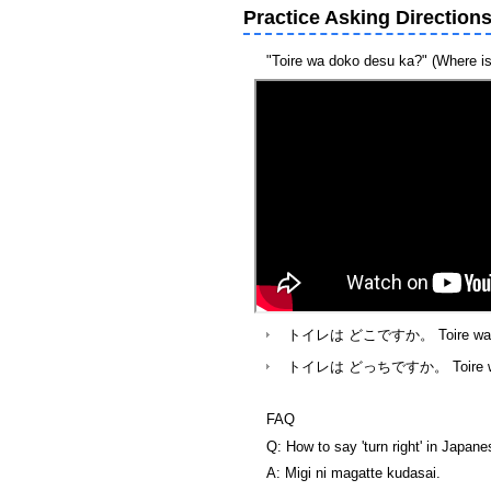
Practice Asking Direction
"Toire wa doko desu ka?" (Where is t
トイレは どこですか。 Toire wa doko 
トイレは どっちですか。 Toire wa docc
FAQ
Q: How to say 'turn right' in Japan
A: Migi ni magatte kudasai.