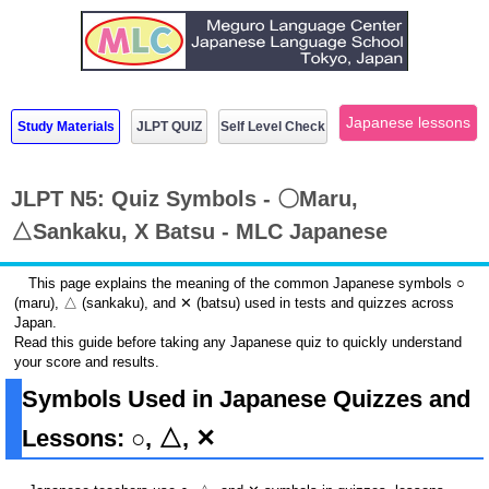
Japanese lessons
Study Materials
JLPT QUIZ
Self Level Check
JLPT N5: Quiz Symbols - 〇Maru,
△Sankaku, X Batsu - MLC Japanese
This page explains the meaning of the common Japanese symbols ○
(maru), △ (sankaku), and ✕ (batsu) used in tests and quizzes across
Japan.
Read this guide before taking any Japanese quiz to quickly understand
your score and results.
Symbols Used in Japanese Quizzes and
Lessons: ○, △, ✕