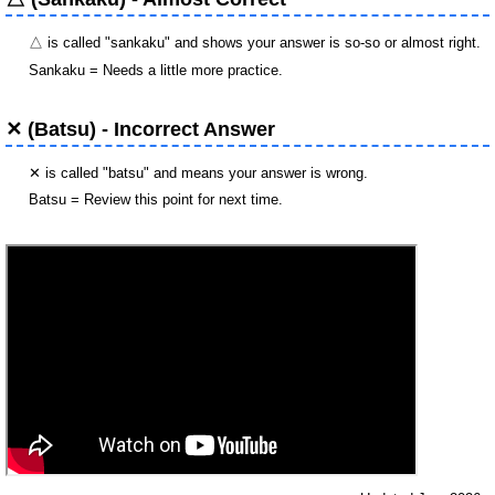
△ is called "sankaku" and shows your answer is so-so or almost right.
Sankaku = Needs a little more practice.
✕ (Batsu) - Incorrect Answer
✕ is called "batsu" and means your answer is wrong.
Batsu = Review this point for next time.