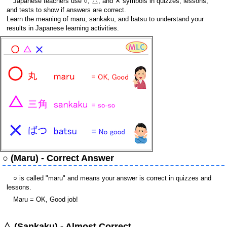
Japanese teachers use ○, △, and ✕ symbols in quizzes, lessons,
and tests to show if answers are correct.
Learn the meaning of maru, sankaku, and batsu to understand your
results in Japanese learning activities.
○ (Maru) - Correct Answer
○ is called "maru" and means your answer is correct in quizzes and
lessons.
Maru = OK, Good job!
△ (Sankaku) - Almost Correct