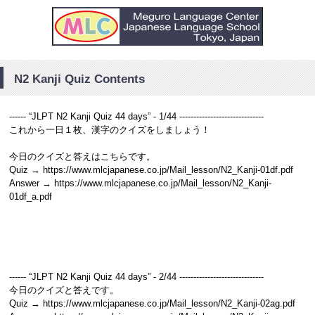
N2 Kanji Quiz Contents
------ “JLPT N2 Kanji Quiz 44 days” - 1/44 ------------------------------
これから一日１枚、漢字のクイズをしましょう！
今日のクイズと答えはこちらです。
Quiz → https://www.mlcjapanese.co.jp/Mail_lesson/N2_Kanji-01df.pdf
Answer → https://www.mlcjapanese.co.jp/Mail_lesson/N2_Kanji-
01df_a.pdf
------ “JLPT N2 Kanji Quiz 44 days” - 2/44 ------------------------------
今日のクイズと答えです。
Quiz → https://www.mlcjapanese.co.jp/Mail_lesson/N2_Kanji-02ag.pdf