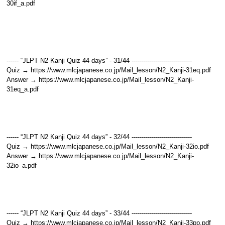
30if_a.pdf
------ “JLPT N2 Kanji Quiz 44 days” - 31/44 ------------------------------
Quiz → https://www.mlcjapanese.co.jp/Mail_lesson/N2_Kanji-31eq.pdf
Answer → https://www.mlcjapanese.co.jp/Mail_lesson/N2_Kanji-
31eq_a.pdf
------ “JLPT N2 Kanji Quiz 44 days” - 32/44 ------------------------------
Quiz → https://www.mlcjapanese.co.jp/Mail_lesson/N2_Kanji-32io.pdf
Answer → https://www.mlcjapanese.co.jp/Mail_lesson/N2_Kanji-
32io_a.pdf
------ “JLPT N2 Kanji Quiz 44 days” - 33/44 ------------------------------
Quiz → https://www.mlcjapanese.co.jp/Mail_lesson/N2_Kanji-33pp.pdf