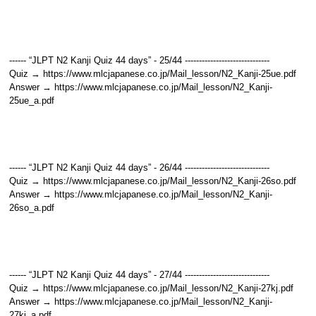
------ “JLPT N2 Kanji Quiz 44 days” - 25/44 ------------------------------
Quiz → https://www.mlcjapanese.co.jp/Mail_lesson/N2_Kanji-25ue.pdf
Answer → https://www.mlcjapanese.co.jp/Mail_lesson/N2_Kanji-
25ue_a.pdf
------ “JLPT N2 Kanji Quiz 44 days” - 26/44 ------------------------------
Quiz → https://www.mlcjapanese.co.jp/Mail_lesson/N2_Kanji-26so.pdf
Answer → https://www.mlcjapanese.co.jp/Mail_lesson/N2_Kanji-
26so_a.pdf
------ “JLPT N2 Kanji Quiz 44 days” - 27/44 ------------------------------
Quiz → https://www.mlcjapanese.co.jp/Mail_lesson/N2_Kanji-27kj.pdf
Answer → https://www.mlcjapanese.co.jp/Mail_lesson/N2_Kanji-
27kj_a.pdf