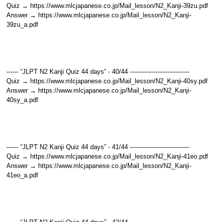
Quiz → https://www.mlcjapanese.co.jp/Mail_lesson/N2_Kanji-39zu.pdf
Answer → https://www.mlcjapanese.co.jp/Mail_lesson/N2_Kanji-
39zu_a.pdf
------ “JLPT N2 Kanji Quiz 44 days” - 40/44 ------------------------------
Quiz → https://www.mlcjapanese.co.jp/Mail_lesson/N2_Kanji-40sy.pdf
Answer → https://www.mlcjapanese.co.jp/Mail_lesson/N2_Kanji-
40sy_a.pdf
------ “JLPT N2 Kanji Quiz 44 days” - 41/44 ------------------------------
Quiz → https://www.mlcjapanese.co.jp/Mail_lesson/N2_Kanji-41eo.pdf
Answer → https://www.mlcjapanese.co.jp/Mail_lesson/N2_Kanji-
41eo_a.pdf