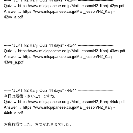
------ “JLPT N2 Kanji Quiz 44 days” - 42/44 ------------------------------
Quiz → https://www.mlcjapanese.co.jp/Mail_lesson/N2_Kanji-42yv.pdf
Answer → https://www.mlcjapanese.co.jp/Mail_lesson/N2_Kanji-
42yv_a.pdf
------ “JLPT N2 Kanji Quiz 44 days” - 43/44 ------------------------------
Quiz → https://www.mlcjapanese.co.jp/Mail_lesson/N2_Kanji-43ws.pdf
Answer → https://www.mlcjapanese.co.jp/Mail_lesson/N2_Kanji-
43ws_a.pdf
------ “JLPT N2 Kanji Quiz 44 days” - 44/44 ------------------------------
今日は最後（さいご）ですね。
Quiz → https://www.mlcjapanese.co.jp/Mail_lesson/N2_Kanji-44uk.pdf
Answer → https://www.mlcjapanese.co.jp/Mail_lesson/N2_Kanji-
44uk_a.pdf
お疲れ様でした。おつかれさまでした。