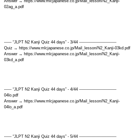
Answer → https://www.mlcjapanese.co.jp/Mail_lesson/N2_Kanji-
02ag_a.pdf
------ “JLPT N2 Kanji Quiz 44 days” - 3/44 ------------------------------
Quiz → https://www.mlcjapanese.co.jp/Mail_lesson/N2_Kanji-03kd.pdf
Answer → https://www.mlcjapanese.co.jp/Mail_lesson/N2_Kanji-
03kd_a.pdf
------ “JLPT N2 Kanji Quiz 44 days” - 4/44 ------------------------------
04lo.pdf
Answer → https://www.mlcjapanese.co.jp/Mail_lesson/N2_Kanji-
04lo_a.pdf
------ “JLPT N2 Kanji Quiz 44 days” - 5/44 ------------------------------