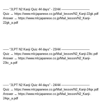
------ “JLPT N2 Kanji Quiz 44 days” - 22/44 ------------------------------
Quiz → https://www.mlcjapanese.co.jp/Mail_lesson/N2_Kanji-22gk.pdf
Answer → https://www.mlcjapanese.co.jp/Mail_lesson/N2_Kanji-
22gk_a.pdf
------ “JLPT N2 Kanji Quiz 44 days” - 23/44 ------------------------------
Quiz → https://www.mlcjapanese.co.jp/Mail_lesson/N2_Kanji-23tc.pdf
Answer → https://www.mlcjapanese.co.jp/Mail_lesson/N2_Kanji-
23tc_a.pdf
------ “JLPT N2 Kanji Quiz 44 days” - 24/44 ------------------------------
Quiz → https://www.mlcjapanese.co.jp/Mail_lesson/N2_Kanji-24qx.pdf
Answer → https://www.mlcjapanese.co.jp/Mail_lesson/N2_Kanji-
24qx_a.pdf