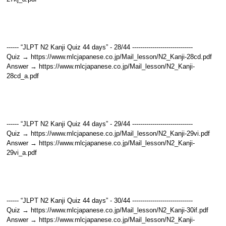
------ “JLPT N2 Kanji Quiz 44 days” - 28/44 ------------------------------
Quiz → https://www.mlcjapanese.co.jp/Mail_lesson/N2_Kanji-28cd.pdf
Answer → https://www.mlcjapanese.co.jp/Mail_lesson/N2_Kanji-
28cd_a.pdf
------ “JLPT N2 Kanji Quiz 44 days” - 29/44 ------------------------------
Quiz → https://www.mlcjapanese.co.jp/Mail_lesson/N2_Kanji-29vi.pdf
Answer → https://www.mlcjapanese.co.jp/Mail_lesson/N2_Kanji-
29vi_a.pdf
------ “JLPT N2 Kanji Quiz 44 days” - 30/44 ------------------------------
Quiz → https://www.mlcjapanese.co.jp/Mail_lesson/N2_Kanji-30if.pdf
Answer → https://www.mlcjapanese.co.jp/Mail_lesson/N2_Kanji-