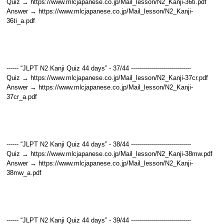
Quiz → https://www.mlcjapanese.co.jp/Mail_lesson/N2_Kanji-36ti.pdf
Answer → https://www.mlcjapanese.co.jp/Mail_lesson/N2_Kanji-
36ti_a.pdf
------ “JLPT N2 Kanji Quiz 44 days” - 37/44 ------------------------------
Quiz → https://www.mlcjapanese.co.jp/Mail_lesson/N2_Kanji-37cr.pdf
Answer → https://www.mlcjapanese.co.jp/Mail_lesson/N2_Kanji-
37cr_a.pdf
------ “JLPT N2 Kanji Quiz 44 days” - 38/44 ------------------------------
Quiz → https://www.mlcjapanese.co.jp/Mail_lesson/N2_Kanji-38mw.pdf
Answer → https://www.mlcjapanese.co.jp/Mail_lesson/N2_Kanji-
38mw_a.pdf
------ “JLPT N2 Kanji Quiz 44 days” - 39/44 ------------------------------