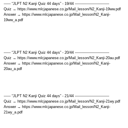
------ “JLPT N2 Kanji Quiz 44 days” - 19/44 ------------------------------
Quiz → https://www.mlcjapanese.co.jp/Mail_lesson/N2_Kanji-19ww.pdf
Answer → https://www.mlcjapanese.co.jp/Mail_lesson/N2_Kanji-
19ww_a.pdf
------ “JLPT N2 Kanji Quiz 44 days” - 20/44 ------------------------------
Quiz → https://www.mlcjapanese.co.jp/Mail_lesson/N2_Kanji-20au.pdf
Answer → https://www.mlcjapanese.co.jp/Mail_lesson/N2_Kanji-
20au_a.pdf
------ “JLPT N2 Kanji Quiz 44 days” - 21/44 ------------------------------
Quiz → https://www.mlcjapanese.co.jp/Mail_lesson/N2_Kanji-21wy.pdf
Answer → https://www.mlcjapanese.co.jp/Mail_lesson/N2_Kanji-
21wy_a.pdf