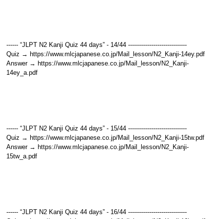
------ “JLPT N2 Kanji Quiz 44 days” - 14/44 ------------------------------
Quiz → https://www.mlcjapanese.co.jp/Mail_lesson/N2_Kanji-14ey.pdf
Answer → https://www.mlcjapanese.co.jp/Mail_lesson/N2_Kanji-
14ey_a.pdf
------ “JLPT N2 Kanji Quiz 44 days” - 15/44 ------------------------------
Quiz → https://www.mlcjapanese.co.jp/Mail_lesson/N2_Kanji-15tw.pdf
Answer → https://www.mlcjapanese.co.jp/Mail_lesson/N2_Kanji-
15tw_a.pdf
------ “JLPT N2 Kanji Quiz 44 days” - 16/44 ------------------------------