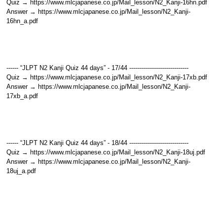
Quiz → https://www.mlcjapanese.co.jp/Mail_lesson/N2_Kanji-16hn.pdf
Answer → https://www.mlcjapanese.co.jp/Mail_lesson/N2_Kanji-
16hn_a.pdf
------ “JLPT N2 Kanji Quiz 44 days” - 17/44 ------------------------------
Quiz → https://www.mlcjapanese.co.jp/Mail_lesson/N2_Kanji-17xb.pdf
Answer → https://www.mlcjapanese.co.jp/Mail_lesson/N2_Kanji-
17xb_a.pdf
------ “JLPT N2 Kanji Quiz 44 days” - 18/44 ------------------------------
Quiz → https://www.mlcjapanese.co.jp/Mail_lesson/N2_Kanji-18uj.pdf
Answer → https://www.mlcjapanese.co.jp/Mail_lesson/N2_Kanji-
18uj_a.pdf