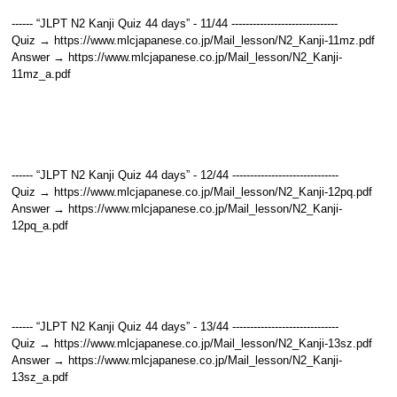
------ “JLPT N2 Kanji Quiz 44 days” - 11/44 ------------------------------
Quiz → https://www.mlcjapanese.co.jp/Mail_lesson/N2_Kanji-11mz.pdf
Answer → https://www.mlcjapanese.co.jp/Mail_lesson/N2_Kanji-
11mz_a.pdf
------ “JLPT N2 Kanji Quiz 44 days” - 12/44 ------------------------------
Quiz → https://www.mlcjapanese.co.jp/Mail_lesson/N2_Kanji-12pq.pdf
Answer → https://www.mlcjapanese.co.jp/Mail_lesson/N2_Kanji-
12pq_a.pdf
------ “JLPT N2 Kanji Quiz 44 days” - 13/44 ------------------------------
Quiz → https://www.mlcjapanese.co.jp/Mail_lesson/N2_Kanji-13sz.pdf
Answer → https://www.mlcjapanese.co.jp/Mail_lesson/N2_Kanji-
13sz_a.pdf