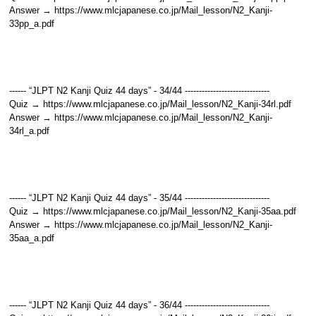
Answer → https://www.mlcjapanese.co.jp/Mail_lesson/N2_Kanji-
33pp_a.pdf
------ “JLPT N2 Kanji Quiz 44 days” - 34/44 ------------------------------
Quiz → https://www.mlcjapanese.co.jp/Mail_lesson/N2_Kanji-34rl.pdf
Answer → https://www.mlcjapanese.co.jp/Mail_lesson/N2_Kanji-
34rl_a.pdf
------ “JLPT N2 Kanji Quiz 44 days” - 35/44 ------------------------------
Quiz → https://www.mlcjapanese.co.jp/Mail_lesson/N2_Kanji-35aa.pdf
Answer → https://www.mlcjapanese.co.jp/Mail_lesson/N2_Kanji-
35aa_a.pdf
------ “JLPT N2 Kanji Quiz 44 days” - 36/44 ------------------------------