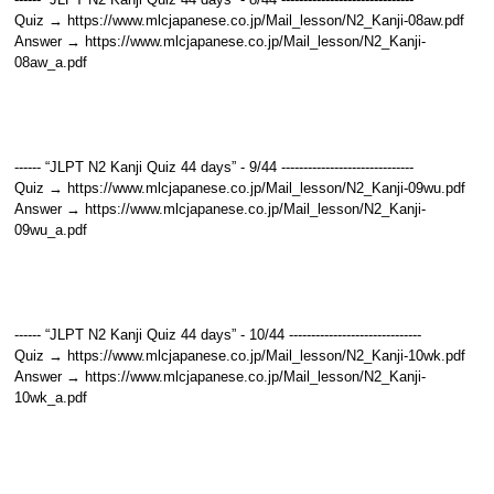
Quiz → https://www.mlcjapanese.co.jp/Mail_lesson/N2_Kanji-08aw.pdf
Answer → https://www.mlcjapanese.co.jp/Mail_lesson/N2_Kanji-
08aw_a.pdf
------ “JLPT N2 Kanji Quiz 44 days” - 9/44 ------------------------------
Quiz → https://www.mlcjapanese.co.jp/Mail_lesson/N2_Kanji-09wu.pdf
Answer → https://www.mlcjapanese.co.jp/Mail_lesson/N2_Kanji-
09wu_a.pdf
------ “JLPT N2 Kanji Quiz 44 days” - 10/44 ------------------------------
Quiz → https://www.mlcjapanese.co.jp/Mail_lesson/N2_Kanji-10wk.pdf
Answer → https://www.mlcjapanese.co.jp/Mail_lesson/N2_Kanji-
10wk_a.pdf