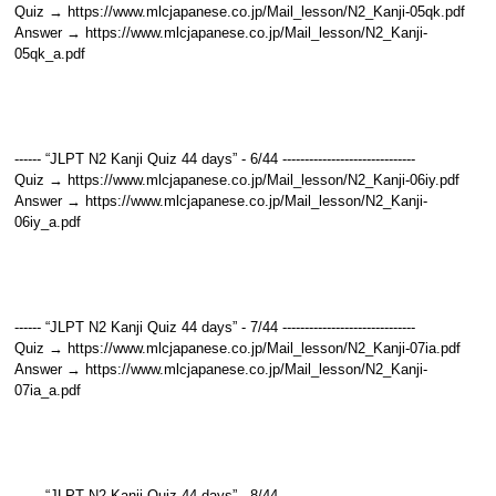
Quiz → https://www.mlcjapanese.co.jp/Mail_lesson/N2_Kanji-05qk.pdf
Answer → https://www.mlcjapanese.co.jp/Mail_lesson/N2_Kanji-
05qk_a.pdf
------ “JLPT N2 Kanji Quiz 44 days” - 6/44 ------------------------------
Quiz → https://www.mlcjapanese.co.jp/Mail_lesson/N2_Kanji-06iy.pdf
Answer → https://www.mlcjapanese.co.jp/Mail_lesson/N2_Kanji-
06iy_a.pdf
------ “JLPT N2 Kanji Quiz 44 days” - 7/44 ------------------------------
Quiz → https://www.mlcjapanese.co.jp/Mail_lesson/N2_Kanji-07ia.pdf
Answer → https://www.mlcjapanese.co.jp/Mail_lesson/N2_Kanji-
07ia_a.pdf
------ “JLPT N2 Kanji Quiz 44 days” - 8/44 ------------------------------